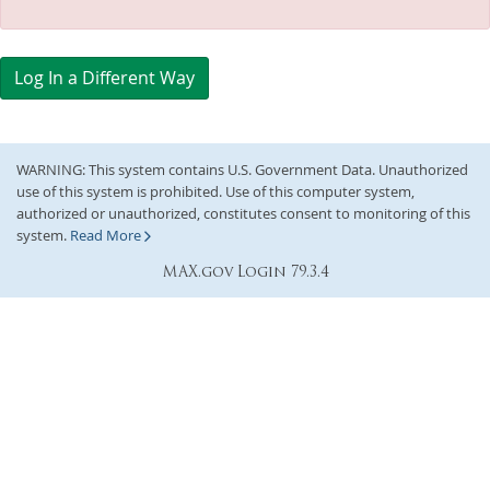
Log In a Different Way
WARNING: This system contains U.S. Government Data. Unauthorized
use of this system is prohibited. Use of this computer system,
authorized or unauthorized, constitutes consent to monitoring of this
system.
Read More
MAX.gov Login 79.3.4