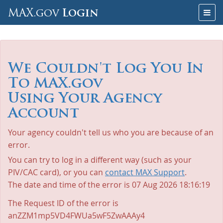
Skip
Togg
MAX.gov
Login
to
navig
Content
We Couldn't Log You In
To MAX.gov
Using Your Agency
Account
Your agency couldn't tell us who you are because of an
error.
You can try to log in a different way (such as your
PIV/CAC card), or you can
contact MAX Support
.
The date and time of the error is
07 Aug 2026 18:16:19
The Request ID of the error is
anZZM1mp5VD4FWUa5wF5ZwAAAy4