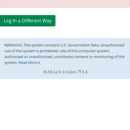
Log In a Different Way
WARNING: This system contains U.S. Government Data. Unauthorized
use of this system is prohibited. Use of this computer system,
authorized or unauthorized, constitutes consent to monitoring of this
system.
Read More
MAX.gov Login 79.3.4