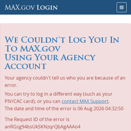
Skip
Togg
MAX.gov
Login
to
navig
Content
We Couldn't Log You In
To MAX.gov
Using Your Agency
Account
Your agency couldn't tell us who you are because of an
error.
You can try to log in a different way (such as your
PIV/CAC card), or you can
contact MAX Support
.
The date and time of the error is
06 Aug 2026 04:32:50
The Request ID of the error is
anRGsg94bsUkSKNzqrQbAgAAAo4