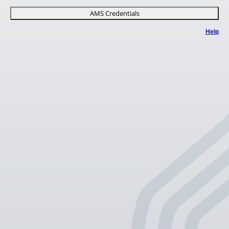
AMS Credentials
Help