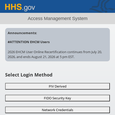
Access Management System
Announcements:
#ATTENTION EHCM Users
2026 EHCM User Online Recertification continues from July 20,
2026, and ends August 21, 2026 at 5 pm EST.
Account locked? Contact your EHCM Administrator. Recertify
now. Uncertified EHCM User accounts ? will remain locked after
Select Login Method
5pm EST, August 21, 2026
# AMS
Need special AMS access? Make sure you complete and
PIV Derived
submit the correct form for review!
FIDO Security Key
https://ams.hhs.gov/amsApp/help/HelpIndex.html
Network Credentials