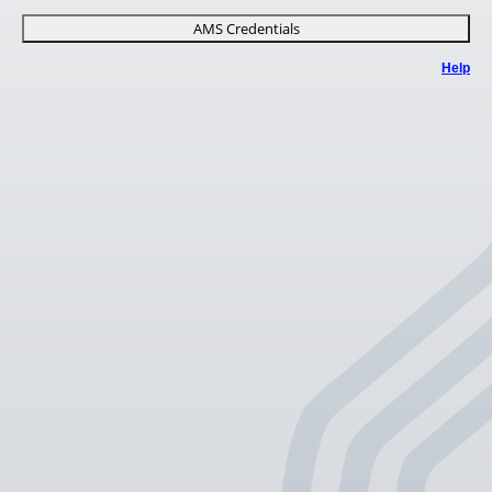
AMS Credentials
Help