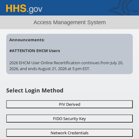
Access Management System
Announcements:
#ATTENTION EHCM Users
2026 EHCM User Online Recertification continues from July 20,
2026, and ends August 21, 2026 at 5 pm EST.
Account locked? Contact your EHCM Administrator. Recertify
now. Uncertified EHCM User accounts ? will remain locked after
Select Login Method
5pm EST, August 21, 2026
# AMS
Need special AMS access? Make sure you complete and
PIV Derived
submit the correct form for review!
FIDO Security Key
https://ams.hhs.gov/amsApp/help/HelpIndex.html
Network Credentials