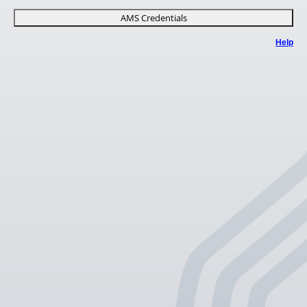
AMS Credentials
Help