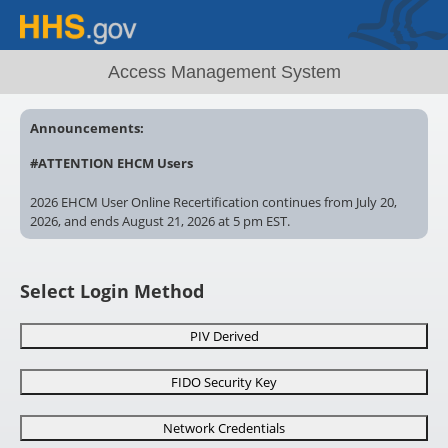
Access Management System
Announcements:
#ATTENTION EHCM Users
2026 EHCM User Online Recertification continues from July 20,
2026, and ends August 21, 2026 at 5 pm EST.
Account locked? Contact your EHCM Administrator. Recertify
now. Uncertified EHCM User accounts ? will remain locked after
Select Login Method
5pm EST, August 21, 2026
# AMS
Need special AMS access? Make sure you complete and
PIV Derived
submit the correct form for review!
FIDO Security Key
https://ams.hhs.gov/amsApp/help/HelpIndex.html
Network Credentials