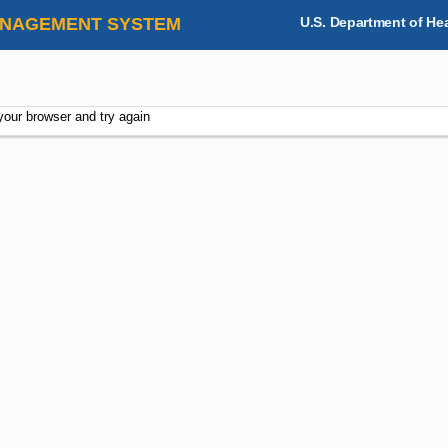
NAGEMENT SYSTEM
U.S. Department of He
your browser and try again