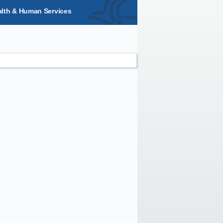
alth & Human Services