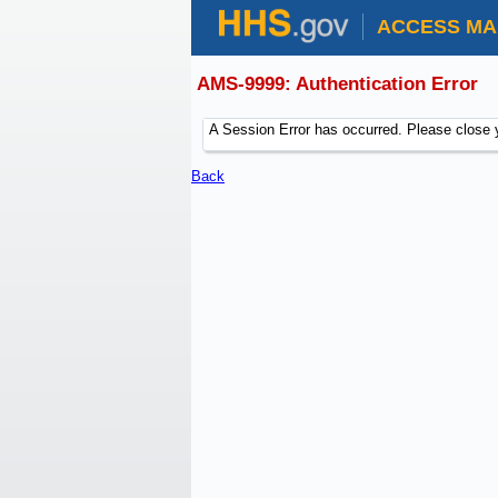
ACCESS MA
AMS-9999: Authentication Error
A Session Error has occurred. Please close 
Back