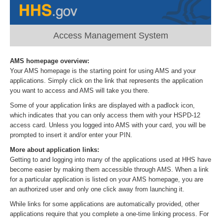
Access Management System
AMS homepage overview:
Your AMS homepage is the starting point for using AMS and your
applications. Simply click on the link that represents the application
you want to access and AMS will take you there.
Some of your application links are displayed with a padlock icon,
which indicates that you can only access them with your HSPD-12
access card. Unless you logged into AMS with your card, you will be
prompted to insert it and/or enter your PIN.
More about application links:
Getting to and logging into many of the applications used at HHS have
become easier by making them accessible through AMS. When a link
for a particular application is listed on your AMS homepage, you are
an authorized user and only one click away from launching it.
While links for some applications are automatically provided, other
applications require that you complete a one-time linking process. For