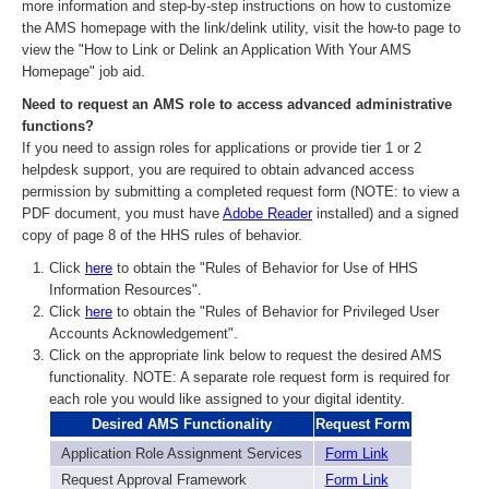
more information and step-by-step instructions on how to customize
the AMS homepage with the link/delink utility, visit the how-to page to
view the "How to Link or Delink an Application With Your AMS
Homepage" job aid.
Need to request an AMS role to access advanced administrative
functions?
If you need to assign roles for applications or provide tier 1 or 2
helpdesk support, you are required to obtain advanced access
permission by submitting a completed request form (NOTE: to view a
PDF document, you must have
Adobe Reader
installed) and a signed
copy of page 8 of the HHS rules of behavior.
Click
here
to obtain the "Rules of Behavior for Use of HHS
Information Resources".
Click
here
to obtain the "Rules of Behavior for Privileged User
Accounts Acknowledgement".
Click on the appropriate link below to request the desired AMS
functionality. NOTE: A separate role request form is required for
each role you would like assigned to your digital identity.
Desired AMS Functionality
Request Form
Application Role Assignment Services
Form Link
Request Approval Framework
Form Link