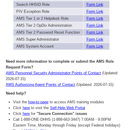
Search HHSID Role
Form Link
PIV Exception Role
Form Link
AMS Tier 1 or 2 Helpdesk Role
Form Link
AMS Tier 2 OpDiv Administration
Form Link
AMS Tier 2 Password Reset Function
Form Link
AMS Super Administrator
Form Link
AMS System Account
Form Link
Need more information to complete or submit the AMS Role
Request Form?
AMS Personnel Security Administrator Points of Contact
(Updated:
2026-07-15)
AMS Authorizing Agent Points of Contact
(Updated: 2026-07-15)
Need help?
Visit the
how-to page
to access AMS training modules
Click
here
to visit the
Self-Help Web Portal
Click
here
for
"Secure Connection" issues
Call 1-888-ONE-DHHS (1-888-663-3447) 7:00AM - 9:00PM
Eastern Time, Monday through Friday (except Federal holidays)