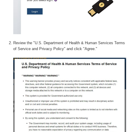
Review the "U.S. Department of Health & Human Services Terms
of Service and Privacy Policy" and click "Agree."