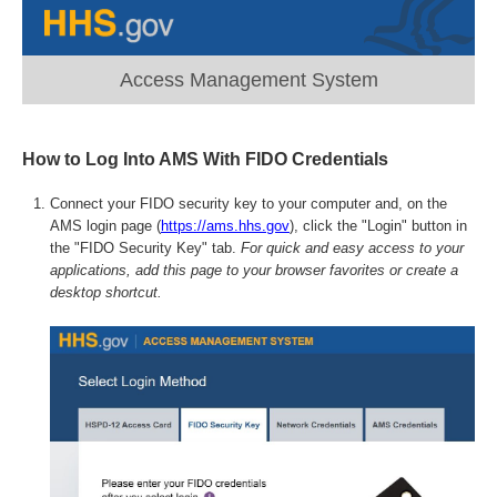
Access Management System
How to Log Into AMS With FIDO Credentials
Connect your FIDO security key to your computer and, on the
AMS login page (
https://ams.hhs.gov
), click the "Login" button in
the "FIDO Security Key" tab.
For quick and easy access to your
applications, add this page to your browser favorites or create a
desktop shortcut.