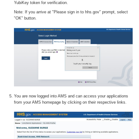
YubiKey token for verification.
Note: If you arrive at "Please sign in to hhs.gov" prompt, select
"OK" button.
You are now logged into AMS and can access your applications
from your AMS homepage by clicking on their respective links.