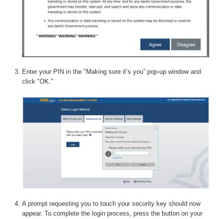
Enter your PIN in the "Making sure it’s you” pop-up window and
click "OK."
A prompt requesting you to touch your security key should now
appear. To complete the login process, press the button on your